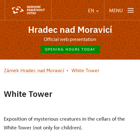
MENU
EN
Hradec nad Moravicí
Official web presentation
OPENING HOURS TODAY
Zámek Hradec nad Moravicí
White Tower
White Tower
Exposition of mysterious creatures in the cellars of the
White Tower (not only for children).