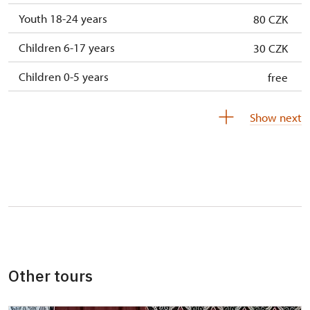
Youth 18-24 years
80 CZK
Children 6-17 years
30 CZK
Children 0-5 years
free
Show next
Other tours