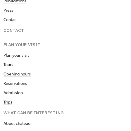
Publications
Press
Contact
CONTACT
PLAN YOUR VISIT
Plan your visit
Tours
Opening hours
Reservations
Admission
Trips
WHAT CAN BE INTERESTING
About chateau