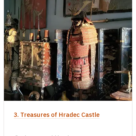
3. Treasures of Hradec Castle