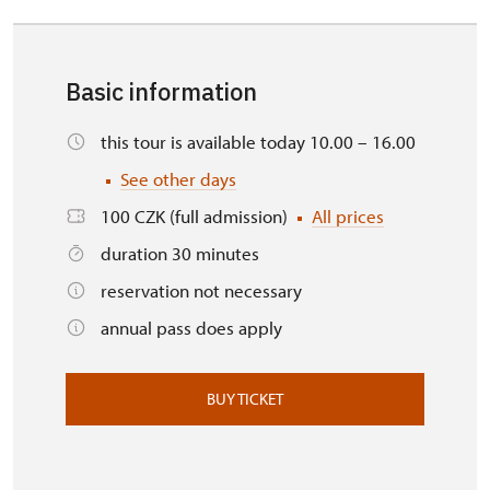
Basic information
this tour is available today 10.00 – 16.00
See other days
100 CZK (full admission)
All prices
duration 30 minutes
reservation not necessary
annual pass does apply
BUY TICKET