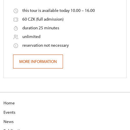
this tour is available today 10.00 – 16.00
60 CZK (full admission)
duration 25 minutes
unlimited
reservation not necessary
MORE INFORMATION
Home
Events
News