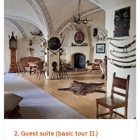
2. Guest suite (basic tour II.)