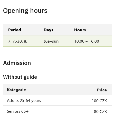
Opening hours
Period
Days
Hours
7. 7.-30. 8.
tue–sun
10.00 – 16.00
Admission
Without guide
Kategorie
Price
Adults 25-64 years
100 CZK
Seniors 65+
80 CZK