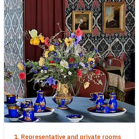
1. Representative and private rooms