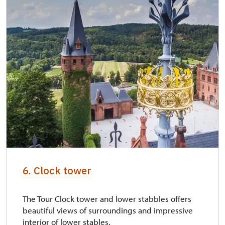
6. Clock tower
The Tour Clock tower and lower stabbles offers
beautiful views of surroundings and impressive
interior of lower stables.