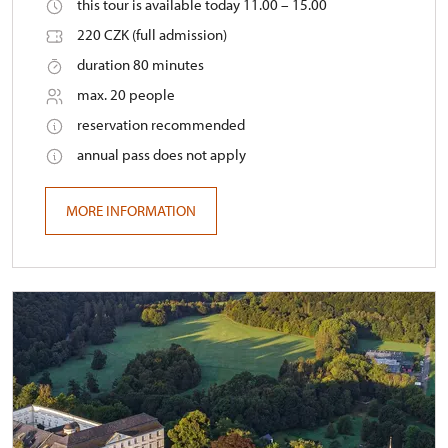
this tour is available today 11.00 – 15.00
220 CZK (full admission)
duration 80 minutes
max. 20 people
reservation recommended
annual pass does not apply
MORE INFORMATION