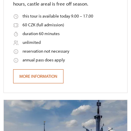
hours, castle areal is free off season.
this tour is available today 9.00 – 17.00
60 CZK (full admission)
duration 60 minutes
unlimited
reservation not necessary
annual pass does apply
MORE INFORMATION