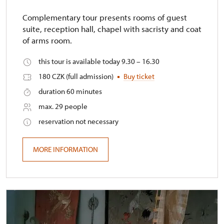
Complementary tour presents rooms of guest
suite, reception hall, chapel with sacristy and coat
of arms room.
this tour is available today 9.30 – 16.30
180 CZK (full admission)
Buy ticket
duration 60 minutes
max. 29 people
reservation not necessary
MORE INFORMATION