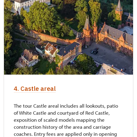
4. Castle areal
The tour Castle areal includes all lookouts, patio
of White Castle and courtyard of Red Castle,
exposition of scaled models mapping the
construction history of the area and carriage
coaches. Entry fees are applied only in opening