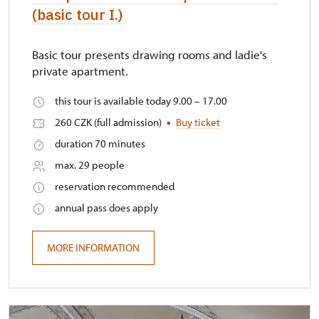
(basic tour I.)
Basic tour presents drawing rooms and ladie's
private apartment.
this tour is available today 9.00 – 17.00
260 CZK (full admission)
Buy ticket
duration 70 minutes
max. 29 people
reservation recommended
annual pass does apply
MORE INFORMATION