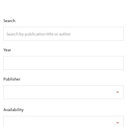
Search
Year
Publisher
Availability