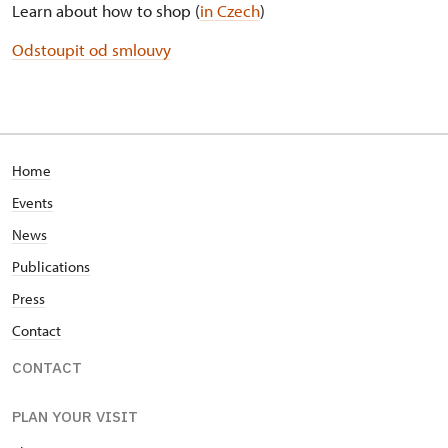
Learn about how to shop (
in Czech
)
Odstoupit od smlouvy
Home
Events
News
Publications
Press
Contact
CONTACT
PLAN YOUR VISIT