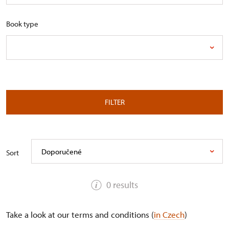
Book type
FILTER
Doporučené
Sort
0 results
Take a look at our terms and conditions (
in Czech
)