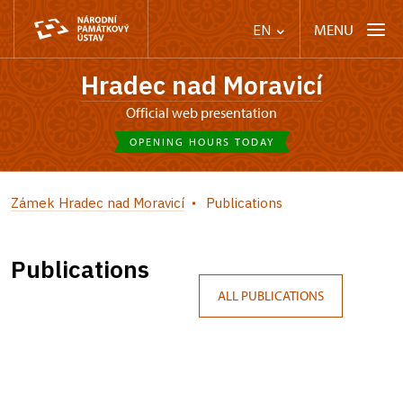
MENU
EN
Hradec nad Moravicí
Official web presentation
OPENING HOURS TODAY
Zámek Hradec nad Moravicí
Publications
Publications
ALL PUBLICATIONS