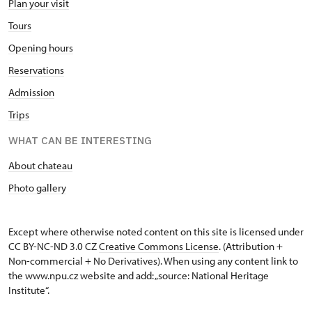
Plan your visit
Tours
Opening hours
Reservations
Admission
Trips
WHAT CAN BE INTERESTING
About chateau
Photo gallery
Except where otherwise noted content on this site is licensed under
CC BY-NC-ND 3.0 CZ
Creative Commons License
. (Attribution +
Non-commercial + No Derivatives). When using any content link to
the www.npu.cz website and add: „source: National Heritage
Institute“.